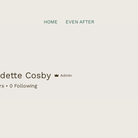
HOME
EVEN AFTER
dette Cosby
Admin
te Cosby
rs
0
Following