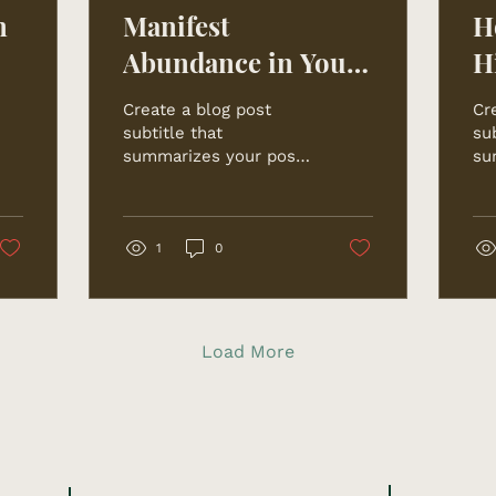
n
Manifest
H
Abundance in Your
H
Life
Create a blog post
Cr
subtitle that
sub
summarizes your post
su
in a few short, punchy
in
sentences and entices
se
your audience to
yo
continue reading....
con
1
0
Load More