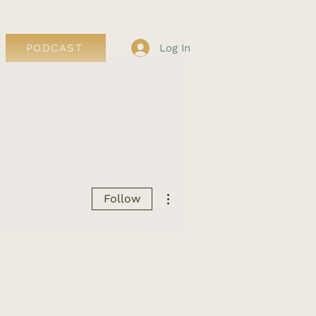
Log In
PODCAST
More actions
Follow