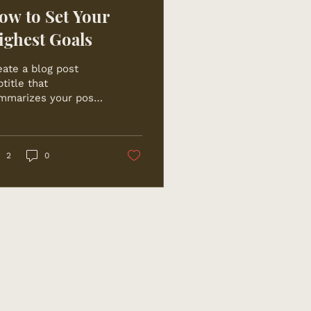
ow to Set Your
ighest Goals
eate a blog post
title that
mmarizes your post
 a few short, punchy
ntences and entices
ur audience to
tinue reading....
2
0