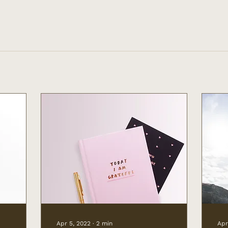
Apr 5, 2022
∙
2
min
Apr