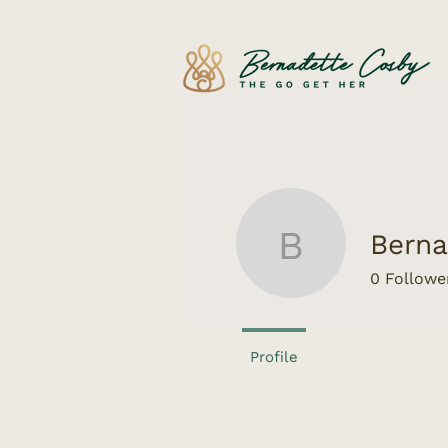
Berna
Bernadet
0
Followe
Profile