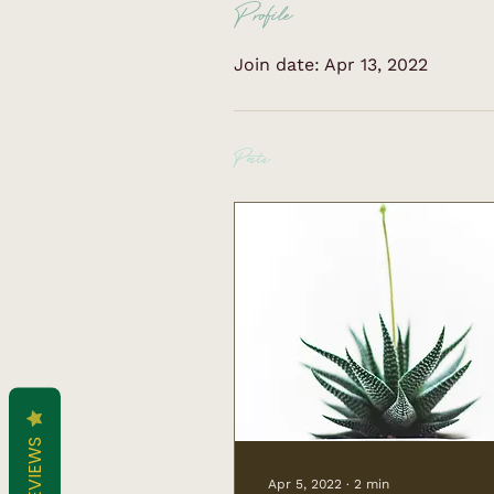
Profile
Join date: Apr 13, 2022
Posts
REVIEWS
Apr 5, 2022
∙
2
min