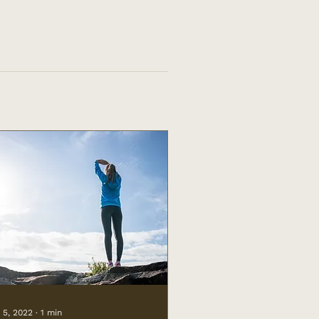
 5, 2022
∙
1
min