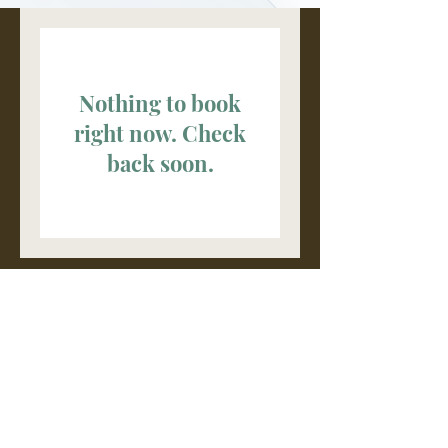
Nothing to book
right now. Check
back soon.
Browse