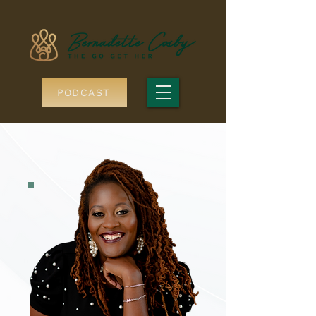
PODCAST