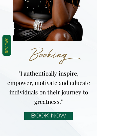
REVIEWS
Booking
"I authentically inspire,
empower, motivate and educate
individuals on their journey to
greatness."
BOOK NOW